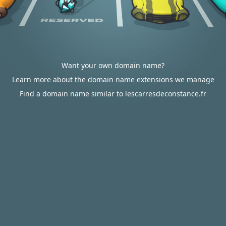
Want your own domain name?
Learn more about the domain name extensions we manage
Find a domain name similar to lescarresdeconstance.fr