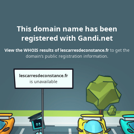
This domain name has been
registered with Gandi.net
View the WHOIS results of lescarresdeconstance.fr
to get the
domain’s public registration information.
lescarresdeconstance.fr
is unavailable